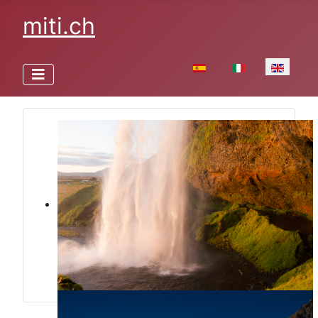
miti.ch
Select your language